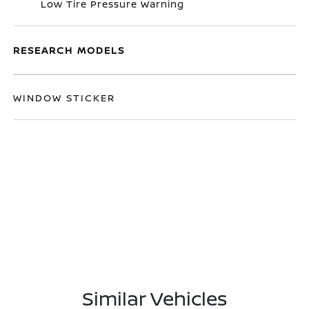
Low Tire Pressure Warning
RESEARCH MODELS
WINDOW STICKER
Similar Vehicles