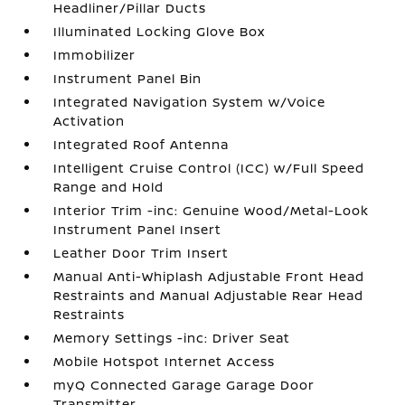
Headliner/Pillar Ducts
Illuminated Locking Glove Box
Immobilizer
Instrument Panel Bin
Integrated Navigation System w/Voice
Activation
Integrated Roof Antenna
Intelligent Cruise Control (ICC) w/Full Speed
Range and Hold
Interior Trim -inc: Genuine Wood/Metal-Look
Instrument Panel Insert
Leather Door Trim Insert
Manual Anti-Whiplash Adjustable Front Head
Restraints and Manual Adjustable Rear Head
Restraints
Memory Settings -inc: Driver Seat
Mobile Hotspot Internet Access
myQ Connected Garage Garage Door
Transmitter