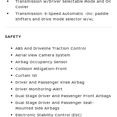
Transmission w/Driver Selectable Mode and Oil
Cooler
Transmission: 9-Speed Automatic -inc: paddle
shifters and drive mode selector w/4L
SAFETY
ABS And Driveline Traction Control
Aerial View Camera System
Airbag Occupancy Sensor
Collision Mitigation-Front
Curtain 1st
Driver And Passenger Knee Airbag
Driver Monitoring-Alert
Dual Stage Driver And Passenger Front Airbags
Dual Stage Driver And Passenger Seat-
Mounted Side Airbags
Electronic Stability Control (ESC)