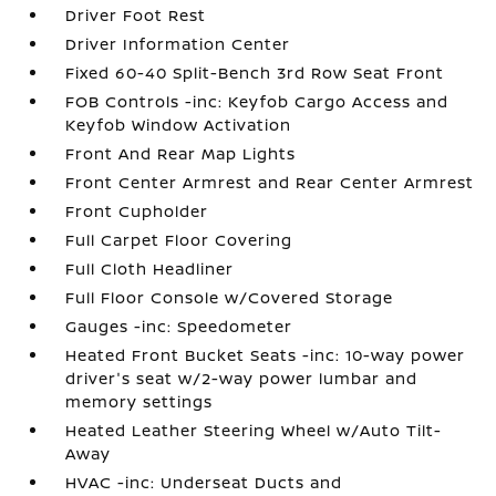
Driver Foot Rest
Driver Information Center
Fixed 60-40 Split-Bench 3rd Row Seat Front
FOB Controls -inc: Keyfob Cargo Access and
Keyfob Window Activation
Front And Rear Map Lights
Front Center Armrest and Rear Center Armrest
Front Cupholder
Full Carpet Floor Covering
Full Cloth Headliner
Full Floor Console w/Covered Storage
Gauges -inc: Speedometer
Heated Front Bucket Seats -inc: 10-way power
driver's seat w/2-way power lumbar and
memory settings
Heated Leather Steering Wheel w/Auto Tilt-
Away
HVAC -inc: Underseat Ducts and