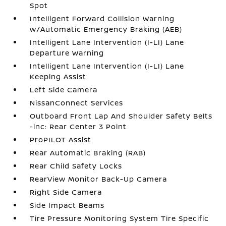
Spot
Intelligent Forward Collision Warning
w/Automatic Emergency Braking (AEB)
Intelligent Lane Intervention (I-LI) Lane
Departure Warning
Intelligent Lane Intervention (I-LI) Lane
Keeping Assist
Left Side Camera
NissanConnect Services
Outboard Front Lap And Shoulder Safety Belts
-inc: Rear Center 3 Point
ProPILOT Assist
Rear Automatic Braking (RAB)
Rear Child Safety Locks
RearView Monitor Back-Up Camera
Right Side Camera
Side Impact Beams
Tire Pressure Monitoring System Tire Specific