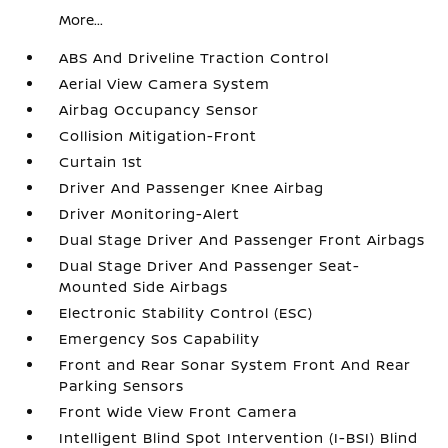
More...
ABS And Driveline Traction Control
Aerial View Camera System
Airbag Occupancy Sensor
Collision Mitigation-Front
Curtain 1st
Driver And Passenger Knee Airbag
Driver Monitoring-Alert
Dual Stage Driver And Passenger Front Airbags
Dual Stage Driver And Passenger Seat-
Mounted Side Airbags
Electronic Stability Control (ESC)
Emergency Sos Capability
Front and Rear Sonar System Front And Rear
Parking Sensors
Front Wide View Front Camera
Intelligent Blind Spot Intervention (I-BSI) Blind