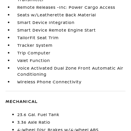
Remote Releases -Inc: Power Cargo Access
Seats w/Leatherette Back Material
Smart Device Integration
Smart Device Remote Engine Start
TailorFit Seat Trim
Tracker System
Trip Computer
Valet Function
Voice Activated Dual Zone Front Automatic Air
Conditioning
Wireless Phone Connectivity
MECHANICAL
23.6 Gal. Fuel Tank
3.36 Axle Ratio
4-Wheel Disc Brakes w/4-Wheel ABS