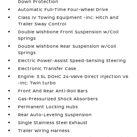
Down Protection
Automatic Full-Time Four-Wheel Drive
Class IV Towing Equipment -inc: Hitch and
Trailer Sway Control
Double Wishbone Front Suspension w/Coil
Springs
Double Wishbone Rear Suspension w/Coil
Springs
Electric Power-Assist Speed-Sensing Steering
Electronic Transfer Case
Engine: 3.5L DOHC 24-Valve Direct Injection V6
-inc: Twin turbo
Front And Rear Anti-Roll Bars
Gas-Pressurized Shock Absorbers
Permanent Locking Hubs
Rear Auto-Leveling Suspension
Single Stainless Steel Exhaust
Trailer Wiring Harness