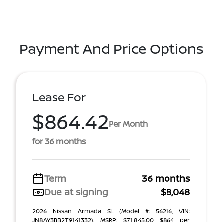
Payment And Price Options
Lease For
$864.42
Per Month
for 36 months
Term
36 months
Due at signing
$8,048
2026 Nissan Armada SL (Model #: 56216, VIN:
JN8AY3BB2T9141332). MSRP: $71,845.00 $864 per