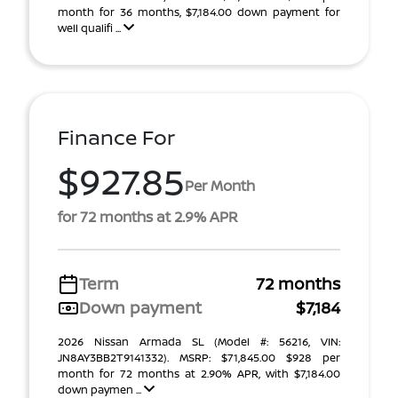
month for 36 months, $7,184.00 down payment for
well qualifi ...
Finance For
$927.85
Per Month
for 72 months at 2.9% APR
Term
72 months
Down payment
$7,184
2026 Nissan Armada SL (Model #: 56216, VIN:
JN8AY3BB2T9141332). MSRP: $71,845.00 $928 per
month for 72 months at 2.90% APR, with $7,184.00
down paymen ...