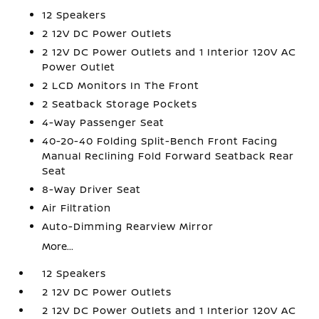
12 Speakers
2 12V DC Power Outlets
2 12V DC Power Outlets and 1 Interior 120V AC
Power Outlet
2 LCD Monitors In The Front
2 Seatback Storage Pockets
4-Way Passenger Seat
40-20-40 Folding Split-Bench Front Facing
Manual Reclining Fold Forward Seatback Rear
Seat
8-Way Driver Seat
Air Filtration
Auto-Dimming Rearview Mirror
More...
12 Speakers
2 12V DC Power Outlets
2 12V DC Power Outlets and 1 Interior 120V AC