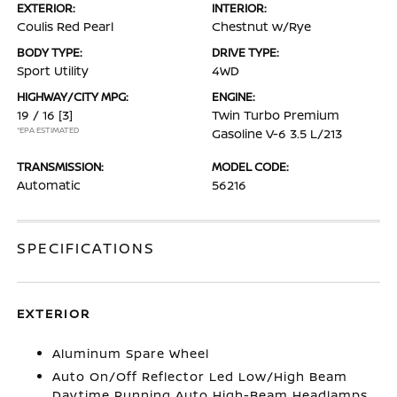
EXTERIOR:
INTERIOR:
Coulis Red Pearl
Chestnut w/Rye
BODY TYPE:
DRIVE TYPE:
Sport Utility
4WD
HIGHWAY/CITY MPG:
ENGINE:
19 / 16
[3]
Twin Turbo Premium
*EPA ESTIMATED
Gasoline V-6 3.5 L/213
TRANSMISSION:
MODEL CODE:
Automatic
56216
SPECIFICATIONS
EXTERIOR
Aluminum Spare Wheel
Auto On/Off Reflector Led Low/High Beam
Daytime Running Auto High-Beam Headlamps