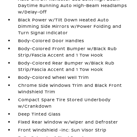
Daytime Running Auto High-Beam Headlamps
w/Delay-Off
Black Power w/Tilt Down Heated Auto
Dimming Side Mirrors w/Power Folding and
Turn Signal Indicator
Body-Colored Door Handles
Body-Colored Front Bumper w/Black Rub
Strip/Fascia Accent and 1 Tow Hook
Body-Colored Rear Bumper w/Black Rub
Strip/Fascia Accent and 1 Tow Hook
Body-Colored Wheel Well Trim
Chrome Side Windows Trim and Black Front
Windshield Trim
Compact Spare Tire Stored Underbody
w/Crankdown
Deep Tinted Glass
Fixed Rear Window w/Wiper and Defroster
Front Windshield -inc: Sun Visor Strip