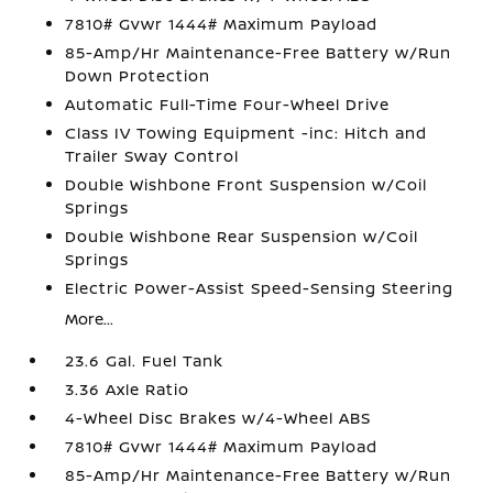
7810# Gvwr 1444# Maximum Payload
85-Amp/Hr Maintenance-Free Battery w/Run
Down Protection
Automatic Full-Time Four-Wheel Drive
Class IV Towing Equipment -inc: Hitch and
Trailer Sway Control
Double Wishbone Front Suspension w/Coil
Springs
Double Wishbone Rear Suspension w/Coil
Springs
Electric Power-Assist Speed-Sensing Steering
More...
23.6 Gal. Fuel Tank
3.36 Axle Ratio
4-Wheel Disc Brakes w/4-Wheel ABS
7810# Gvwr 1444# Maximum Payload
85-Amp/Hr Maintenance-Free Battery w/Run