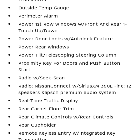
Outside Temp Gauge
Perimeter Alarm
Power 1st Row Windows w/Front And Rear 1-
Touch Up/Down
Power Door Locks w/Autolock Feature
Power Rear Windows
Power Tilt/Telescoping Steering Column
Proximity Key For Doors And Push Button
Start
Radio w/Seek-Scan
Radio: NissanConnect w/SiriusXM 360L -inc: 12
speakers Klipsch premium audio system
Real-Time Traffic Display
Rear Carpet Floor Trim
Rear Climate Controls w/Rear Controls
Rear Cupholder
Remote Keyless Entry w/Integrated Key
Transmitter