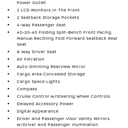
Power Outlet
2 LCD Monitors In The Front
2 Seatback Storage Pockets
4-Way Passenger Seat
40-20-40 Folding Split-Bench Front Facing
Manual Reclining Fold Forward Seatback Rear
Seat
8-Way Driver Seat
Air Filtration
Auto-Dimming Rearview Mirror
Cargo Area Concealed Storage
Cargo Space Lights
Compass
Cruise Control w/Steering Wheel Controls
Delayed Accessory Power
Digital Appearance
Driver And Passenger Visor Vanity Mirrors
w/Driver And Passenger Illumination