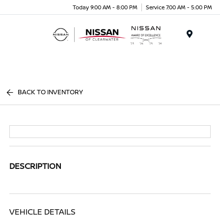
Today 9:00 AM - 8:00 PM
Service 7:00 AM - 5:00 PM
Menu
BACK TO INVENTORY
DESCRIPTION
VEHICLE DETAILS