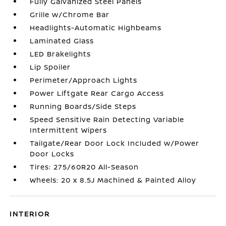
Fully Galvanized Steel Panels
Grille w/Chrome Bar
Headlights-Automatic Highbeams
Laminated Glass
LED Brakelights
Lip Spoiler
Perimeter/Approach Lights
Power Liftgate Rear Cargo Access
Running Boards/Side Steps
Speed Sensitive Rain Detecting Variable
Intermittent Wipers
Tailgate/Rear Door Lock Included w/Power
Door Locks
Tires: 275/60R20 All-Season
Wheels: 20 x 8.5J Machined & Painted Alloy
INTERIOR