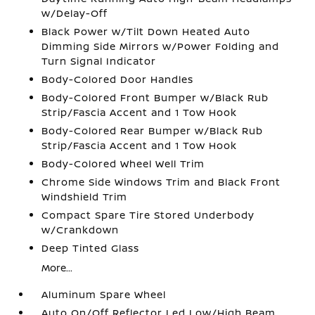
w/Delay-Off
Black Power w/Tilt Down Heated Auto
Dimming Side Mirrors w/Power Folding and
Turn Signal Indicator
Body-Colored Door Handles
Body-Colored Front Bumper w/Black Rub
Strip/Fascia Accent and 1 Tow Hook
Body-Colored Rear Bumper w/Black Rub
Strip/Fascia Accent and 1 Tow Hook
Body-Colored Wheel Well Trim
Chrome Side Windows Trim and Black Front
Windshield Trim
Compact Spare Tire Stored Underbody
w/Crankdown
Deep Tinted Glass
More...
Aluminum Spare Wheel
Auto On/Off Reflector Led Low/High Beam