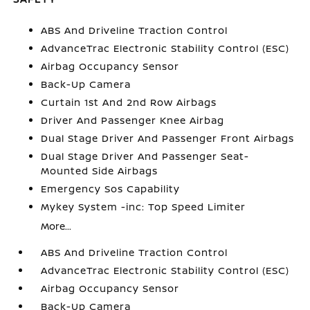
ABS And Driveline Traction Control
AdvanceTrac Electronic Stability Control (ESC)
Airbag Occupancy Sensor
Back-Up Camera
Curtain 1st And 2nd Row Airbags
Driver And Passenger Knee Airbag
Dual Stage Driver And Passenger Front Airbags
Dual Stage Driver And Passenger Seat-
Mounted Side Airbags
Emergency Sos Capability
Mykey System -inc: Top Speed Limiter
More...
ABS And Driveline Traction Control
AdvanceTrac Electronic Stability Control (ESC)
Airbag Occupancy Sensor
Back-Up Camera