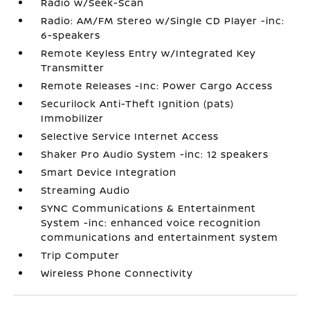
Radio w/Seek-Scan
Radio: AM/FM Stereo w/Single CD Player -inc:
6-speakers
Remote Keyless Entry w/Integrated Key
Transmitter
Remote Releases -Inc: Power Cargo Access
Securilock Anti-Theft Ignition (pats)
Immobilizer
Selective Service Internet Access
Shaker Pro Audio System -inc: 12 speakers
Smart Device Integration
Streaming Audio
SYNC Communications & Entertainment
System -inc: enhanced voice recognition
communications and entertainment system
Trip Computer
Wireless Phone Connectivity