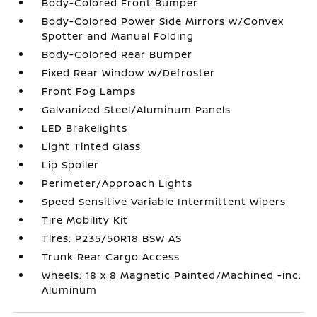
Body-Colored Front Bumper
Body-Colored Power Side Mirrors w/Convex
Spotter and Manual Folding
Body-Colored Rear Bumper
Fixed Rear Window w/Defroster
Front Fog Lamps
Galvanized Steel/Aluminum Panels
LED Brakelights
Light Tinted Glass
Lip Spoiler
Perimeter/Approach Lights
Speed Sensitive Variable Intermittent Wipers
Tire Mobility Kit
Tires: P235/50R18 BSW AS
Trunk Rear Cargo Access
Wheels: 18 x 8 Magnetic Painted/Machined -inc:
Aluminum