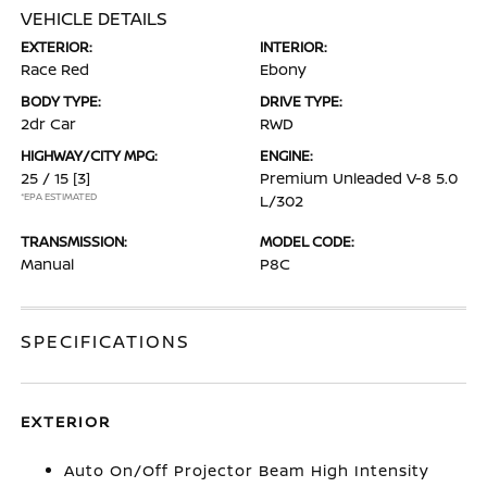
VEHICLE DETAILS
EXTERIOR:
INTERIOR:
Race Red
Ebony
BODY TYPE:
DRIVE TYPE:
2dr Car
RWD
HIGHWAY/CITY MPG:
ENGINE:
25 / 15
[3]
Premium Unleaded V-8 5.0
*EPA ESTIMATED
L/302
TRANSMISSION:
MODEL CODE:
Manual
P8C
SPECIFICATIONS
EXTERIOR
Auto On/Off Projector Beam High Intensity