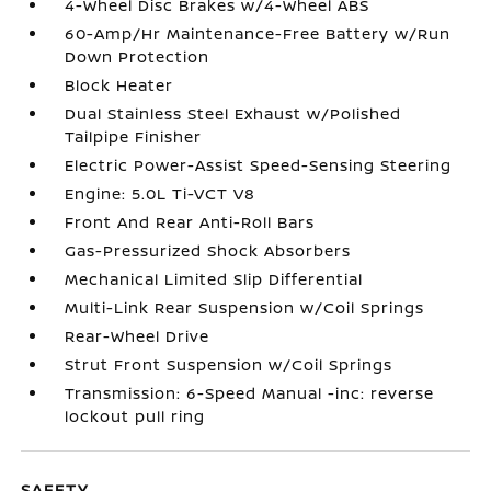
4-Wheel Disc Brakes w/4-Wheel ABS
60-Amp/Hr Maintenance-Free Battery w/Run
Down Protection
Block Heater
Dual Stainless Steel Exhaust w/Polished
Tailpipe Finisher
Electric Power-Assist Speed-Sensing Steering
Engine: 5.0L Ti-VCT V8
Front And Rear Anti-Roll Bars
Gas-Pressurized Shock Absorbers
Mechanical Limited Slip Differential
Multi-Link Rear Suspension w/Coil Springs
Rear-Wheel Drive
Strut Front Suspension w/Coil Springs
Transmission: 6-Speed Manual -inc: reverse
lockout pull ring
SAFETY