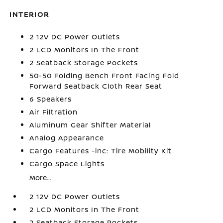
INTERIOR
2 12V DC Power Outlets
2 LCD Monitors In The Front
2 Seatback Storage Pockets
50-50 Folding Bench Front Facing Fold
Forward Seatback Cloth Rear Seat
6 Speakers
Air Filtration
Aluminum Gear Shifter Material
Analog Appearance
Cargo Features -inc: Tire Mobility Kit
Cargo Space Lights
More...
2 12V DC Power Outlets
2 LCD Monitors In The Front
2 Seatback Storage Pockets