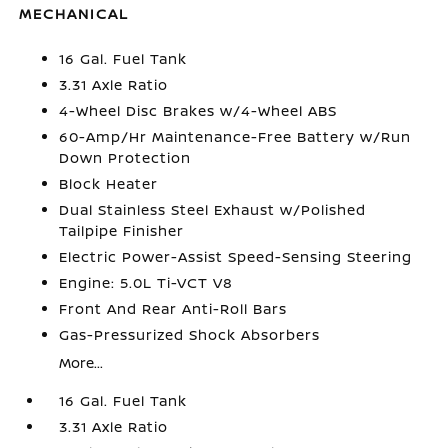
MECHANICAL
16 Gal. Fuel Tank
3.31 Axle Ratio
4-Wheel Disc Brakes w/4-Wheel ABS
60-Amp/Hr Maintenance-Free Battery w/Run
Down Protection
Block Heater
Dual Stainless Steel Exhaust w/Polished
Tailpipe Finisher
Electric Power-Assist Speed-Sensing Steering
Engine: 5.0L Ti-VCT V8
Front And Rear Anti-Roll Bars
Gas-Pressurized Shock Absorbers
More...
16 Gal. Fuel Tank
3.31 Axle Ratio