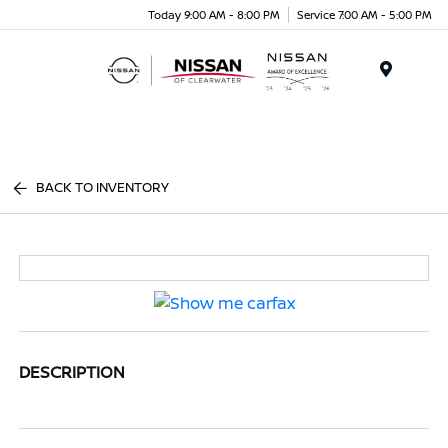
Today 9:00 AM - 8:00 PM
Service 7:00 AM - 5:00 PM
Menu
BACK TO INVENTORY
DESCRIPTION