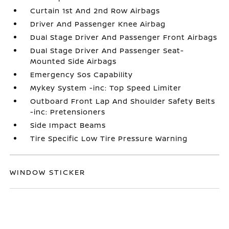
Curtain 1st And 2nd Row Airbags
Driver And Passenger Knee Airbag
Dual Stage Driver And Passenger Front Airbags
Dual Stage Driver And Passenger Seat-
Mounted Side Airbags
Emergency Sos Capability
Mykey System -inc: Top Speed Limiter
Outboard Front Lap And Shoulder Safety Belts
-inc: Pretensioners
Side Impact Beams
Tire Specific Low Tire Pressure Warning
WINDOW STICKER