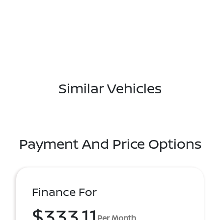
Similar Vehicles
Payment And Price Options
Finance For
$333.11
Per Month