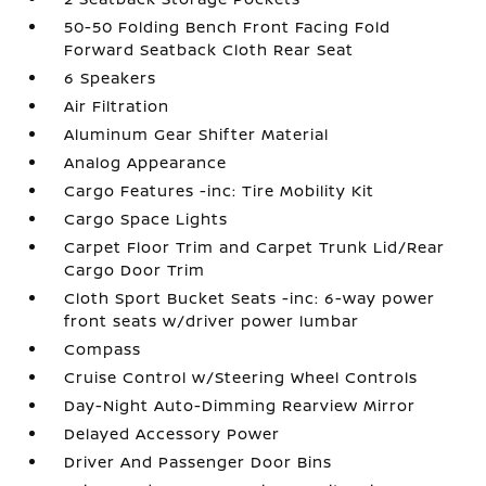
50-50 Folding Bench Front Facing Fold
Forward Seatback Cloth Rear Seat
6 Speakers
Air Filtration
Aluminum Gear Shifter Material
Analog Appearance
Cargo Features -inc: Tire Mobility Kit
Cargo Space Lights
Carpet Floor Trim and Carpet Trunk Lid/Rear
Cargo Door Trim
Cloth Sport Bucket Seats -inc: 6-way power
front seats w/driver power lumbar
Compass
Cruise Control w/Steering Wheel Controls
Day-Night Auto-Dimming Rearview Mirror
Delayed Accessory Power
Driver And Passenger Door Bins