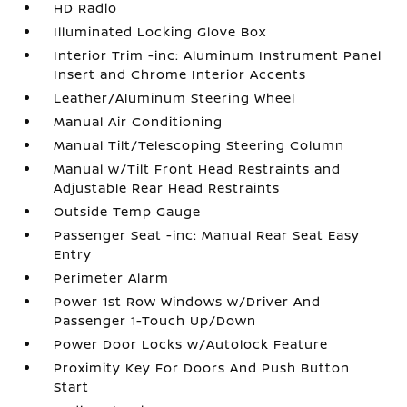
HD Radio
Illuminated Locking Glove Box
Interior Trim -inc: Aluminum Instrument Panel
Insert and Chrome Interior Accents
Leather/Aluminum Steering Wheel
Manual Air Conditioning
Manual Tilt/Telescoping Steering Column
Manual w/Tilt Front Head Restraints and
Adjustable Rear Head Restraints
Outside Temp Gauge
Passenger Seat -inc: Manual Rear Seat Easy
Entry
Perimeter Alarm
Power 1st Row Windows w/Driver And
Passenger 1-Touch Up/Down
Power Door Locks w/Autolock Feature
Proximity Key For Doors And Push Button
Start