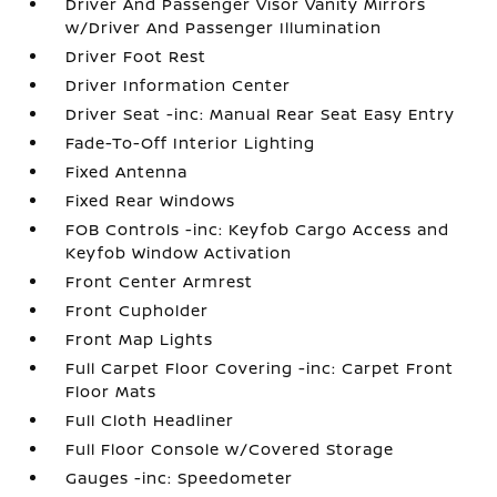
Driver And Passenger Visor Vanity Mirrors
w/Driver And Passenger Illumination
Driver Foot Rest
Driver Information Center
Driver Seat -inc: Manual Rear Seat Easy Entry
Fade-To-Off Interior Lighting
Fixed Antenna
Fixed Rear Windows
FOB Controls -inc: Keyfob Cargo Access and
Keyfob Window Activation
Front Center Armrest
Front Cupholder
Front Map Lights
Full Carpet Floor Covering -inc: Carpet Front
Floor Mats
Full Cloth Headliner
Full Floor Console w/Covered Storage
Gauges -inc: Speedometer