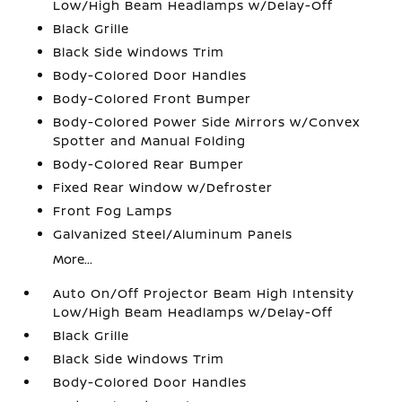
Low/High Beam Headlamps w/Delay-Off
Black Grille
Black Side Windows Trim
Body-Colored Door Handles
Body-Colored Front Bumper
Body-Colored Power Side Mirrors w/Convex
Spotter and Manual Folding
Body-Colored Rear Bumper
Fixed Rear Window w/Defroster
Front Fog Lamps
Galvanized Steel/Aluminum Panels
More...
Auto On/Off Projector Beam High Intensity
Low/High Beam Headlamps w/Delay-Off
Black Grille
Black Side Windows Trim
Body-Colored Door Handles