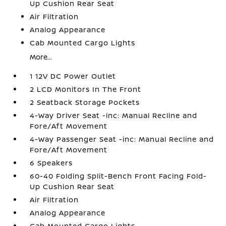
Up Cushion Rear Seat
Air Filtration
Analog Appearance
Cab Mounted Cargo Lights
More...
1 12V DC Power Outlet
2 LCD Monitors In The Front
2 Seatback Storage Pockets
4-Way Driver Seat -inc: Manual Recline and
Fore/Aft Movement
4-Way Passenger Seat -inc: Manual Recline and
Fore/Aft Movement
6 Speakers
60-40 Folding Split-Bench Front Facing Fold-
Up Cushion Rear Seat
Air Filtration
Analog Appearance
Cab Mounted Cargo Lights