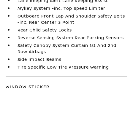
Lane Keeping Alert Lane Keeping Assist
Mykey System -inc: Top Speed Limiter
Outboard Front Lap And Shoulder Safety Belts
-inc: Rear Center 3 Point
Rear Child Safety Locks
Reverse Sensing System Rear Parking Sensors
Safety Canopy System Curtain 1st And 2nd
Row Airbags
Side Impact Beams
Tire Specific Low Tire Pressure Warning
WINDOW STICKER