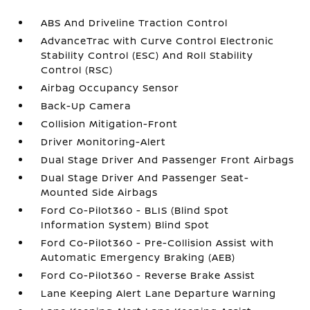
ABS And Driveline Traction Control
AdvanceTrac with Curve Control Electronic
Stability Control (ESC) And Roll Stability
Control (RSC)
Airbag Occupancy Sensor
Back-Up Camera
Collision Mitigation-Front
Driver Monitoring-Alert
Dual Stage Driver And Passenger Front Airbags
Dual Stage Driver And Passenger Seat-
Mounted Side Airbags
Ford Co-Pilot360 - BLIS (Blind Spot
Information System) Blind Spot
Ford Co-Pilot360 - Pre-Collision Assist with
Automatic Emergency Braking (AEB)
Ford Co-Pilot360 - Reverse Brake Assist
Lane Keeping Alert Lane Departure Warning