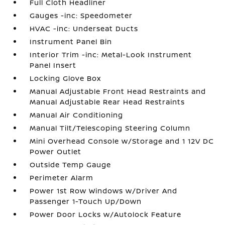
Full Cloth Headliner
Gauges -inc: Speedometer
HVAC -inc: Underseat Ducts
Instrument Panel Bin
Interior Trim -inc: Metal-Look Instrument
Panel Insert
Locking Glove Box
Manual Adjustable Front Head Restraints and
Manual Adjustable Rear Head Restraints
Manual Air Conditioning
Manual Tilt/Telescoping Steering Column
Mini Overhead Console w/Storage and 1 12V DC
Power Outlet
Outside Temp Gauge
Perimeter Alarm
Power 1st Row Windows w/Driver And
Passenger 1-Touch Up/Down
Power Door Locks w/Autolock Feature