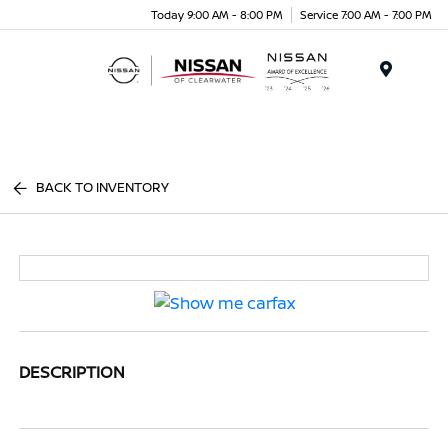
Today 9:00 AM - 8:00 PM
Service 7:00 AM - 7:00 PM
Menu
BACK TO INVENTORY
DESCRIPTION