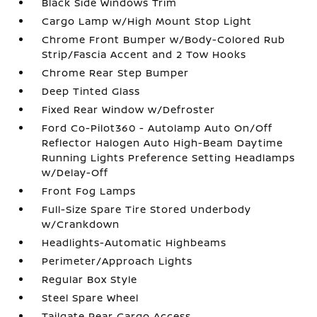
Black Side Windows Trim
Cargo Lamp w/High Mount Stop Light
Chrome Front Bumper w/Body-Colored Rub
Strip/Fascia Accent and 2 Tow Hooks
Chrome Rear Step Bumper
Deep Tinted Glass
Fixed Rear Window w/Defroster
Ford Co-Pilot360 - Autolamp Auto On/Off
Reflector Halogen Auto High-Beam Daytime
Running Lights Preference Setting Headlamps
w/Delay-Off
Front Fog Lamps
Full-Size Spare Tire Stored Underbody
w/Crankdown
Headlights-Automatic Highbeams
Perimeter/Approach Lights
Regular Box Style
Steel Spare Wheel
Tailgate Rear Cargo Access