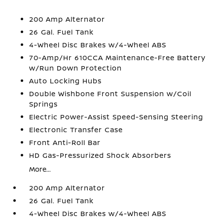
200 Amp Alternator
26 Gal. Fuel Tank
4-Wheel Disc Brakes w/4-Wheel ABS
70-Amp/Hr 610CCA Maintenance-Free Battery
w/Run Down Protection
Auto Locking Hubs
Double Wishbone Front Suspension w/Coil
Springs
Electric Power-Assist Speed-Sensing Steering
Electronic Transfer Case
Front Anti-Roll Bar
HD Gas-Pressurized Shock Absorbers
More...
200 Amp Alternator
26 Gal. Fuel Tank
4-Wheel Disc Brakes w/4-Wheel ABS