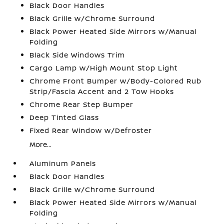
Black Door Handles
Black Grille w/Chrome Surround
Black Power Heated Side Mirrors w/Manual
Folding
Black Side Windows Trim
Cargo Lamp w/High Mount Stop Light
Chrome Front Bumper w/Body-Colored Rub
Strip/Fascia Accent and 2 Tow Hooks
Chrome Rear Step Bumper
Deep Tinted Glass
Fixed Rear Window w/Defroster
More...
Aluminum Panels
Black Door Handles
Black Grille w/Chrome Surround
Black Power Heated Side Mirrors w/Manual
Folding