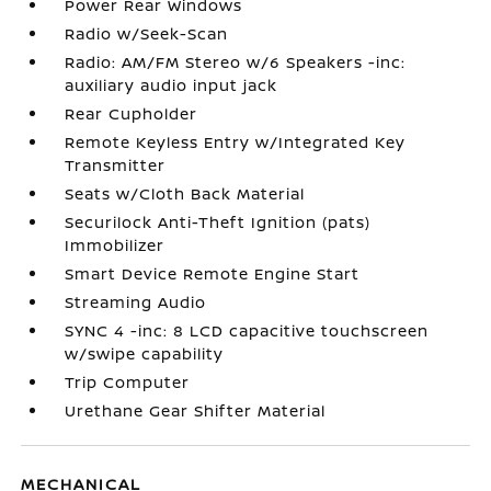
Power Rear Windows
Radio w/Seek-Scan
Radio: AM/FM Stereo w/6 Speakers -inc:
auxiliary audio input jack
Rear Cupholder
Remote Keyless Entry w/Integrated Key
Transmitter
Seats w/Cloth Back Material
Securilock Anti-Theft Ignition (pats)
Immobilizer
Smart Device Remote Engine Start
Streaming Audio
SYNC 4 -inc: 8 LCD capacitive touchscreen
w/swipe capability
Trip Computer
Urethane Gear Shifter Material
MECHANICAL