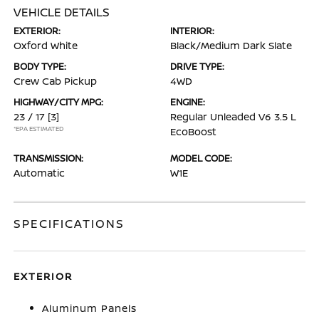
VEHICLE DETAILS
EXTERIOR:
INTERIOR:
Oxford White
Black/Medium Dark Slate
BODY TYPE:
DRIVE TYPE:
Crew Cab Pickup
4WD
HIGHWAY/CITY MPG:
ENGINE:
23 / 17
[3]
Regular Unleaded V6 3.5 L
*EPA ESTIMATED
EcoBoost
TRANSMISSION:
MODEL CODE:
Automatic
W1E
SPECIFICATIONS
EXTERIOR
Aluminum Panels