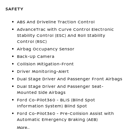
SAFETY
ABS And Driveline Traction Control
AdvanceTrac with Curve Control Electronic
Stability Control (ESC) And Roll Stability
Control (RSC)
Airbag Occupancy Sensor
Back-Up Camera
Collision Mitigation-Front
Driver Monitoring-Alert
Dual Stage Driver And Passenger Front Airbags
Dual Stage Driver And Passenger Seat-
Mounted Side Airbags
Ford Co-Pilot360 - BLIS (Blind Spot
Information System) Blind Spot
Ford Co-Pilot360 - Pre-Collision Assist with
Automatic Emergency Braking (AEB)
More...