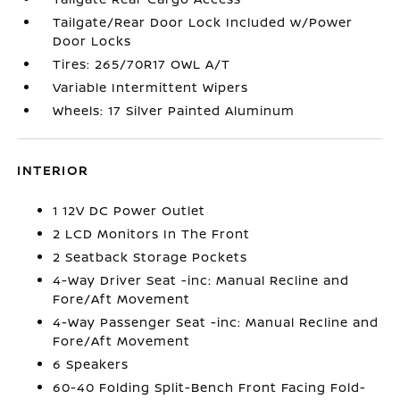
Tailgate/Rear Door Lock Included w/Power
Door Locks
Tires: 265/70R17 OWL A/T
Variable Intermittent Wipers
Wheels: 17 Silver Painted Aluminum
INTERIOR
1 12V DC Power Outlet
2 LCD Monitors In The Front
2 Seatback Storage Pockets
4-Way Driver Seat -inc: Manual Recline and
Fore/Aft Movement
4-Way Passenger Seat -inc: Manual Recline and
Fore/Aft Movement
6 Speakers
60-40 Folding Split-Bench Front Facing Fold-