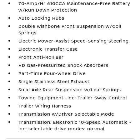
70-Amp/Hr 610CCA Maintenance-Free Battery
w/Run Down Protection
Auto Locking Hubs
Double Wishbone Front Suspension w/Coil
Springs
Electric Power-Assist Speed-Sensing Steering
Electronic Transfer Case
Front Anti-Roll Bar
HD Gas-Pressurized Shock Absorbers
Part-Time Four-Wheel Drive
Single Stainless Steel Exhaust
Solid Axle Rear Suspension w/Leaf Springs
Towing Equipment -inc: Trailer Sway Control
Trailer Wiring Harness
Transmission w/Driver Selectable Mode
Transmission: Electronic 10-Speed Automatic -
inc: selectable drive modes: normal