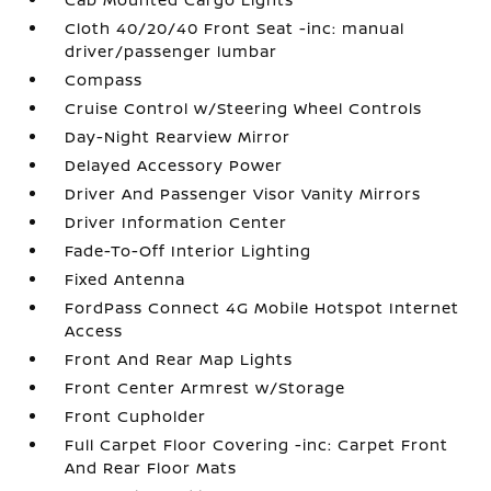
Cloth 40/20/40 Front Seat -inc: manual
driver/passenger lumbar
Compass
Cruise Control w/Steering Wheel Controls
Day-Night Rearview Mirror
Delayed Accessory Power
Driver And Passenger Visor Vanity Mirrors
Driver Information Center
Fade-To-Off Interior Lighting
Fixed Antenna
FordPass Connect 4G Mobile Hotspot Internet
Access
Front And Rear Map Lights
Front Center Armrest w/Storage
Front Cupholder
Full Carpet Floor Covering -inc: Carpet Front
And Rear Floor Mats