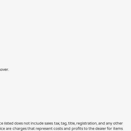
sover.
 listed does not include sales tax, tag, title, registration, and any other
rice are charges that represent costs and profits to the dealer for items