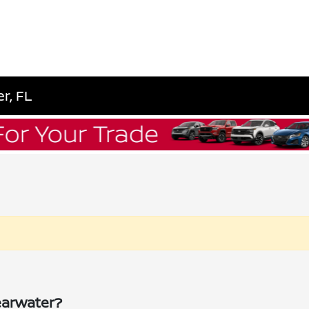
r, FL
earwater?