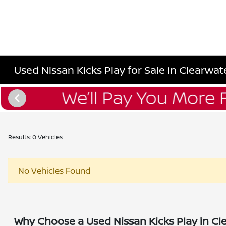
Used Nissan Kicks Play for Sale in Clearwate
Results: 0 Vehicles
No Vehicles Found
Why Choose a Used Nissan Kicks Play in Cl