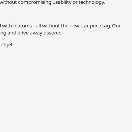
y without compromising usability or technology.
d with features—all without the new-car price tag. Our
ting and drive away assured.
budget.