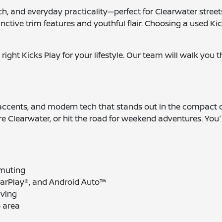
ch, and everyday practicality—perfect for Clearwater street
stinctive trim features and youthful flair. Choosing a used Ki
 right Kicks Play for your lifestyle. Our team will walk you
or accents, and modern tech that stands out in the compact 
ore Clearwater, or hit the road for weekend adventures. You'l
mmuting
CarPlay®, and Android Auto™
iving
o area