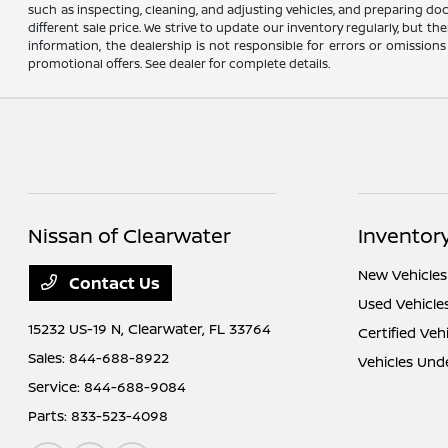
such as inspecting, cleaning, and adjusting vehicles, and preparing do
different sale price. We strive to update our inventory regularly, but 
information, the dealership is not responsible for errors or omissions
promotional offers. See dealer for complete details.
Nissan of Clearwater
Inventor
New Vehicles
Contact Us
Used Vehicle
15232 US-19 N,
Clearwater, FL 33764
Certified Veh
Sales:
844-688-8922
Vehicles Und
Service:
844-688-9084
Parts:
833-523-4098