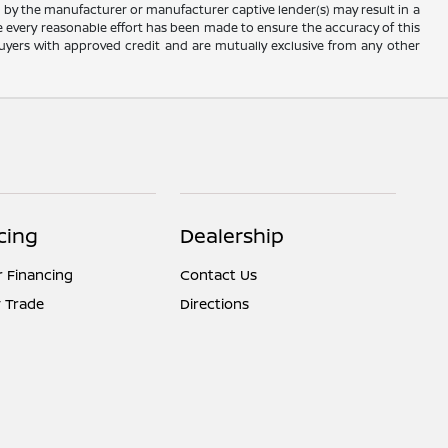
e by the manufacturer or manufacturer captive lender(s) may result in a
ile every reasonable effort has been made to ensure the accuracy of this
d buyers with approved credit and are mutually exclusive from any other
cing
Dealership
r Financing
Contact Us
 Trade
Directions