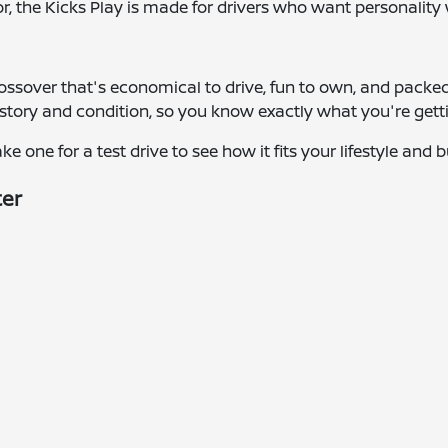
or, the Kicks Play is made for drivers who want personalit
crossover that's economical to drive, fun to own, and packe
istory and condition, so you know exactly what you're get
e one for a test drive to see how it fits your lifestyle and 
ter