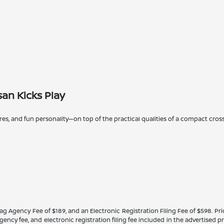
an Kicks Play
ures, and fun personality—on top of the practical qualities of a compact cros
Tag Agency Fee of $189, and an Electronic Registration Filing Fee of $598. Price
ency fee, and electronic registration filing fee included in the advertised p