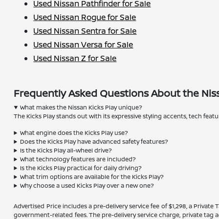
Used Nissan Pathfinder for Sale
Used Nissan Rogue for Sale
Used Nissan Sentra for Sale
Used Nissan Versa for Sale
Used Nissan Z for Sale
Frequently Asked Questions About the Niss
What makes the Nissan Kicks Play unique?
The Kicks Play stands out with its expressive styling accents, tech feat
What engine does the Kicks Play use?
Does the Kicks Play have advanced safety features?
Is the Kicks Play all-wheel drive?
What technology features are included?
Is the Kicks Play practical for daily driving?
What trim options are available for the Kicks Play?
Why choose a used Kicks Play over a new one?
Advertised Price includes a pre-delivery service fee of $1,298, a Private 
government-related fees. The pre-delivery service charge, private tag ag