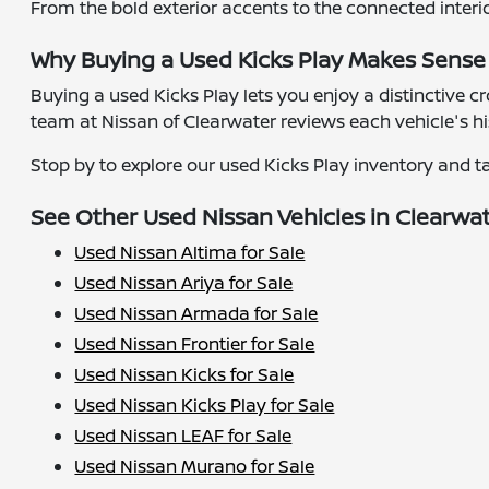
From the bold exterior accents to the connected interi
Why Buying a Used Kicks Play Makes Sense
Buying a used Kicks Play lets you enjoy a distinctive 
team at Nissan of Clearwater reviews each vehicle's h
Stop by to explore our used Kicks Play inventory and tak
See Other Used Nissan Vehicles in Clearwa
Used Nissan Altima for Sale
Used Nissan Ariya for Sale
Used Nissan Armada for Sale
Used Nissan Frontier for Sale
Used Nissan Kicks for Sale
Used Nissan Kicks Play for Sale
Used Nissan LEAF for Sale
Used Nissan Murano for Sale