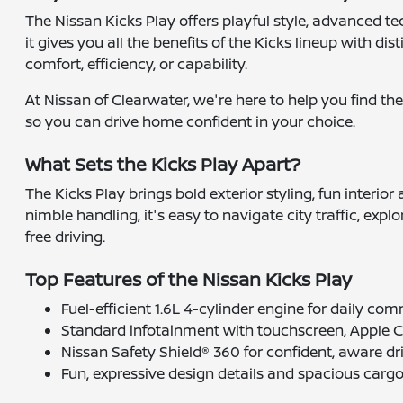
The Nissan Kicks Play offers playful style, advanced te
it gives you all the benefits of the Kicks lineup with di
comfort, efficiency, or capability.
At Nissan of Clearwater, we're here to help you find the
so you can drive home confident in your choice.
What Sets the Kicks Play Apart?
The Kicks Play brings bold exterior styling, fun interi
nimble handling, it's easy to navigate city traffic, expl
free driving.
Top Features of the Nissan Kicks Play
Fuel-efficient 1.6L 4-cylinder engine for daily co
Standard infotainment with touchscreen, Apple 
Nissan Safety Shield® 360 for confident, aware dr
Fun, expressive design details and spacious carg