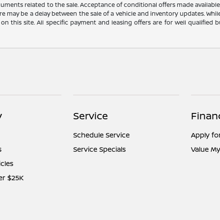
cuments related to the sale. Acceptance of conditional offers made availabl
there may be a delay between the sale of a vehicle and inventory updates. Wh
 on this site. All specific payment and leasing offers are for well qualifie
y
Service
Finan
Schedule Service
Apply fo
s
Service Specials
Value My
icles
er $25K