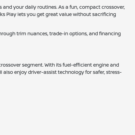
s and your daily routines. As a fun, compact crossover,
cks Play lets you get great value without sacrificing
 through trim nuances, trade-in options, and financing
crossover segment. With its fuel-efficient engine and
l also enjoy driver-assist technology for safer, stress-