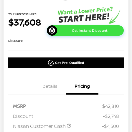
Your Purchase Price
$37,608
Get Instant Discount
Disclosure
Get Pre-Qualified
Details
Pricing
MSRP
$42,810
Discount
-$2,748
Nissan Customer Cash
-$4,500