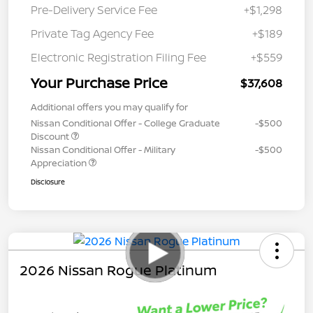
Pre-Delivery Service Fee
+$1,298
Private Tag Agency Fee
+$189
Electronic Registration Filing Fee
+$559
Your Purchase Price
$37,608
Additional offers you may qualify for
Nissan Conditional Offer - College Graduate
-$500
Discount
Nissan Conditional Offer - Military
-$500
Appreciation
Disclosure
2026 Nissan Rogue Platinum