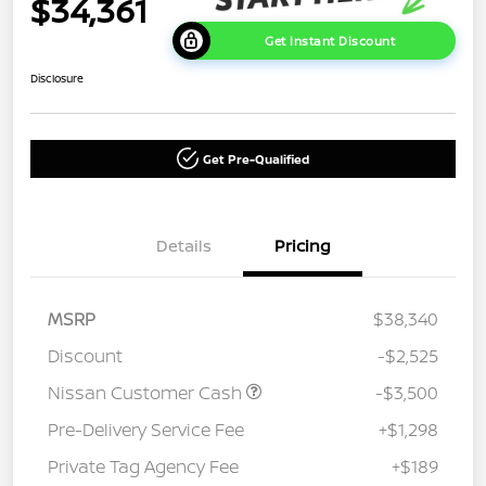
$34,361
Get Instant Discount
Disclosure
Get Pre-Qualified
Details
Pricing
MSRP
$38,340
Discount
-$2,525
Nissan Customer Cash
-$3,500
Pre-Delivery Service Fee
+$1,298
Private Tag Agency Fee
+$189