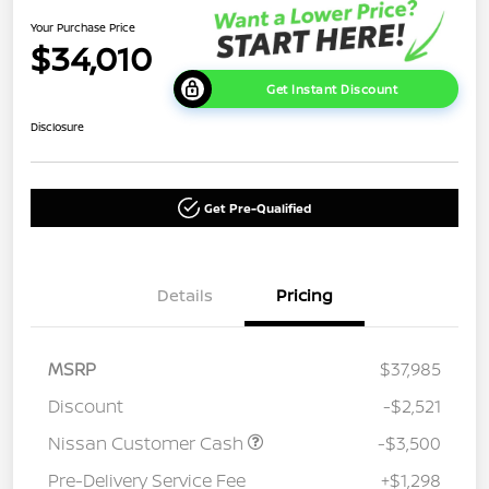
Your Purchase Price
$34,010
Get Instant Discount
Disclosure
Get Pre-Qualified
Details
Pricing
MSRP
$37,985
Discount
-$2,521
Nissan Customer Cash
-$3,500
Pre-Delivery Service Fee
+$1,298