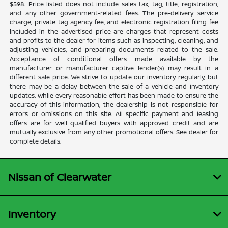
$598. Price listed does not include sales tax, tag, title, registration,
and any other government-related fees. The pre-delivery service
charge, private tag agency fee, and electronic registration filing fee
included in the advertised price are charges that represent costs
and profits to the dealer for items such as inspecting, cleaning, and
adjusting vehicles, and preparing documents related to the sale.
Acceptance of conditional offers made available by the
manufacturer or manufacturer captive lender(s) may result in a
different sale price. We strive to update our inventory regularly, but
there may be a delay between the sale of a vehicle and inventory
updates. While every reasonable effort has been made to ensure the
accuracy of this information, the dealership is not responsible for
errors or omissions on this site. All specific payment and leasing
offers are for well qualified buyers with approved credit and are
mutually exclusive from any other promotional offers. See dealer for
complete details.
Nissan of Clearwater
Inventory