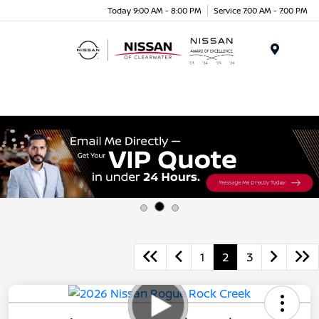
Today 9:00 AM - 8:00 PM
Service 7:00 AM - 7:00 PM
Menu
1
2
3