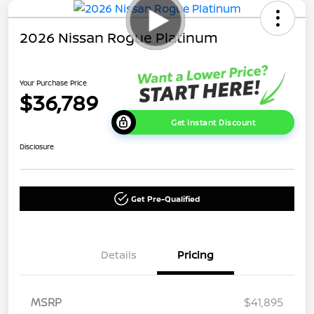
2026 Nissan Rogue Platinum
Your Purchase Price
$36,789
Get Instant Discount
Disclosure
Get Pre-Qualified
Details
Pricing
MSRP
$41,895