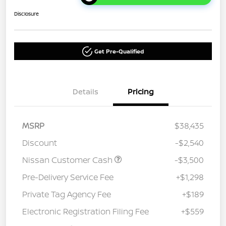
Disclosure
Get Pre-Qualified
Details
Pricing
MSRP
$38,435
Discount
-$2,540
Nissan Customer Cash
-$3,500
Pre-Delivery Service Fee
+$1,298
Private Tag Agency Fee
+$189
Electronic Registration Filing Fee
+$559