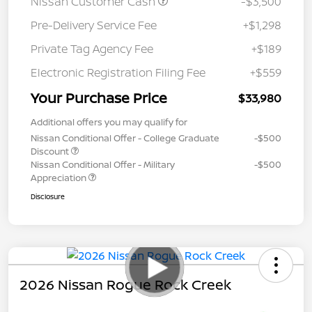
Nissan Customer Cash
-$3,500
Pre-Delivery Service Fee
+$1,298
Private Tag Agency Fee
+$189
Electronic Registration Filing Fee
+$559
Your Purchase Price
$33,980
Additional offers you may qualify for
Nissan Conditional Offer - College Graduate
-$500
Discount
Nissan Conditional Offer - Military
-$500
Appreciation
Disclosure
2026 Nissan Rogue Rock Creek