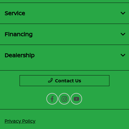
Service
Financing
Dealership
Contact Us
Privacy Policy