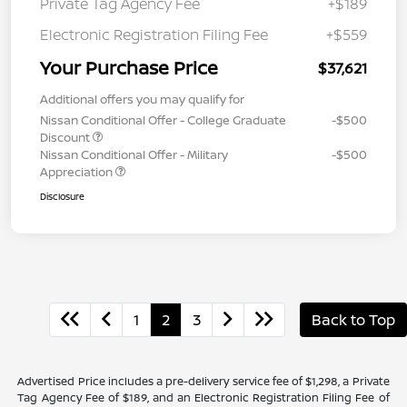
Private Tag Agency Fee
+$189
Electronic Registration Filing Fee
+$559
Your Purchase Price
$37,621
Additional offers you may qualify for
Nissan Conditional Offer - College Graduate
-$500
Discount
Nissan Conditional Offer - Military
-$500
Appreciation
Disclosure
1
2
3
Back to Top
Advertised Price includes a pre-delivery service fee of $1,298, a Private
Tag Agency Fee of $189, and an Electronic Registration Filing Fee of