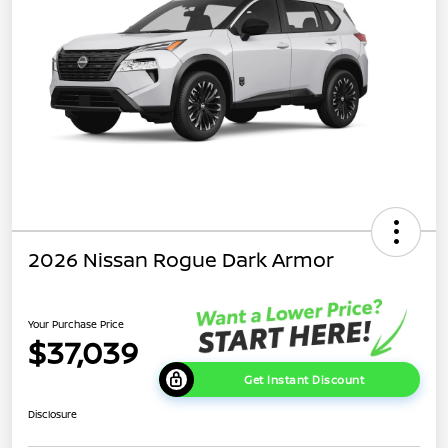
2026 Nissan Rogue Dark Armor
Your Purchase Price
$37,039
Get Instant Discount
Disclosure