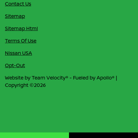
Contact Us
Sitemap
Sitemap Html
Terms Of Use
Nissan USA
Opt-Out
Website by
Team Velocity®
- Fueled by Apollo® |
Copyright ©2026