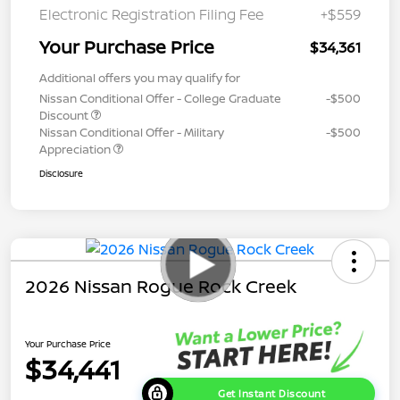
Electronic Registration Filing Fee
+$559
Your Purchase Price
$34,361
Additional offers you may qualify for
Nissan Conditional Offer - College Graduate
-$500
Discount
Nissan Conditional Offer - Military
-$500
Appreciation
Disclosure
2026 Nissan Rogue Rock Creek
Your Purchase Price
$34,441
Get Instant Discount