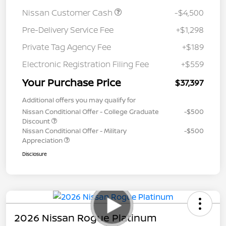
Nissan Customer Cash
-$4,500
Pre-Delivery Service Fee
+$1,298
Private Tag Agency Fee
+$189
Electronic Registration Filing Fee
+$559
Your Purchase Price
$37,397
Additional offers you may qualify for
Nissan Conditional Offer - College Graduate
-$500
Discount
Nissan Conditional Offer - Military
-$500
Appreciation
Disclosure
2026 Nissan Rogue Platinum