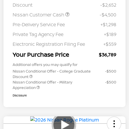
Discount
-$2,652
Nissan Customer Cash
-$4,500
Pre-Delivery Service Fee
+$1,298
Private Tag Agency Fee
+$189
Electronic Registration Filing Fee
+$559
Your Purchase Price
$36,789
Additional offers you may qualify for
Nissan Conditional Offer - College Graduate
-$500
Discount
Nissan Conditional Offer - Military
-$500
Appreciation
Disclosure