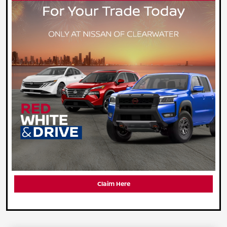
Claim Here