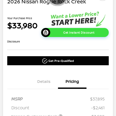
2026 Nissan Rogue Rock Creek
Your Purchase Price
$33,980
Get Instant Discount
Disclosure
Get Pre-Qualified
Details
Pricing
MSRP
$37,895
Discount
-$2,461