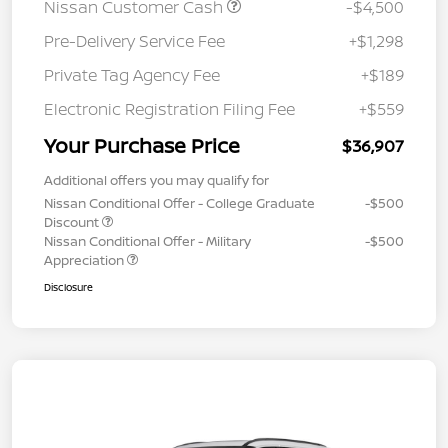
Nissan Customer Cash
-$4,500
Pre-Delivery Service Fee
+$1,298
Private Tag Agency Fee
+$189
Electronic Registration Filing Fee
+$559
Your Purchase Price
$36,907
Additional offers you may qualify for
Nissan Conditional Offer - College Graduate
-$500
Discount
Nissan Conditional Offer - Military
-$500
Appreciation
Disclosure