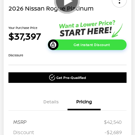
2026 Nissan Rogue Platinum
Your Purchase Price
$37,397
Get Instant Discount
Disclosure
Get Pre-Qualified
Details
Pricing
MSRP
$42,540
Discount
-$2,689