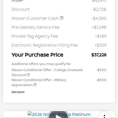
MSRP
$42,410
Discount
-$2,728
Nissan Customer Cash
-$4,500
Pre-Delivery Service Fee
+$1,298
Private Tag Agency Fee
+$189
Electronic Registration Filing Fee
+$559
Your Purchase Price
$37,228
Additional offers you may qualify for
Nissan Conditional Offer - College Graduate
-$500
Discount
Nissan Conditional Offer - Military
-$500
Appreciation
Disclosure