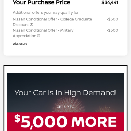
Your Purchase Price
$34,441
Additional offers you may qualify for
Nissan Conditional Offer - College Graduate
-$500
Discount
Nissan Conditional Offer - Military
-$500
Appreciation
Disclosure