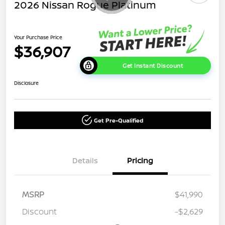
2026 Nissan Rogue Platinum
Your Purchase Price
$36,907
Get Instant Discount
Disclosure
Get Pre-Qualified
Details
Pricing
MSRP
$41,990
Discount
-$2,629