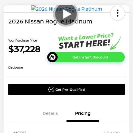
2026 Nissan Rogue Platinum
Your Purchase Price
$37,228
Get Instant Discount
Disclosure
Get Pre-Qualified
Details
Pricing