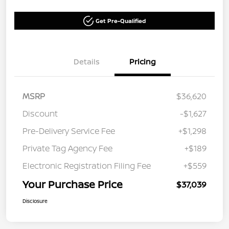
Get Pre-Qualified
Details
Pricing
MSRP
$36,620
Discount
-$1,627
Pre-Delivery Service Fee
+$1,298
Private Tag Agency Fee
+$189
Electronic Registration Filing Fee
+$559
Your Purchase Price
$37,039
Disclosure