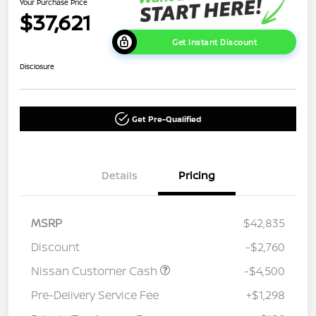
Your Purchase Price
$37,621
Get Instant Discount
Disclosure
Get Pre-Qualified
Details
Pricing
MSRP
$42,835
Discount
-$2,760
Nissan Customer Cash
-$4,500
Pre-Delivery Service Fee
+$1,298