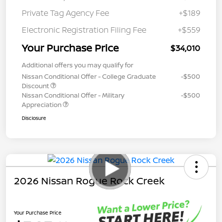
Private Tag Agency Fee
+$189
Electronic Registration Filing Fee
+$559
Your Purchase Price
$34,010
Additional offers you may qualify for
Nissan Conditional Offer - College Graduate
-$500
Discount
Nissan Conditional Offer - Military
-$500
Appreciation
Disclosure
2026 Nissan Rogue Rock Creek
Your Purchase Price