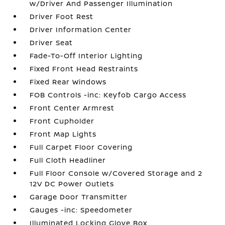
w/Driver And Passenger Illumination
Driver Foot Rest
Driver Information Center
Driver Seat
Fade-To-Off Interior Lighting
Fixed Front Head Restraints
Fixed Rear Windows
FOB Controls -inc: Keyfob Cargo Access
Front Center Armrest
Front Cupholder
Front Map Lights
Full Carpet Floor Covering
Full Cloth Headliner
Full Floor Console w/Covered Storage and 2
12V DC Power Outlets
Garage Door Transmitter
Gauges -inc: Speedometer
Illuminated Locking Glove Box