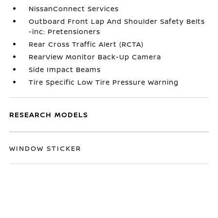
NissanConnect Services
Outboard Front Lap And Shoulder Safety Belts
-inc: Pretensioners
Rear Cross Traffic Alert (RCTA)
RearView Monitor Back-Up Camera
Side Impact Beams
Tire Specific Low Tire Pressure Warning
RESEARCH MODELS
WINDOW STICKER