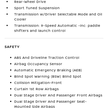
Rear-Wheel Drive
Sport Tuned Suspension
Transmission w/Driver Selectable Mode and Oil
Cooler
Transmission: 9-Speed Automatic -inc: paddle
shifters and launch control
SAFETY
ABS And Driveline Traction Control
Airbag Occupancy Sensor
Automatic Emergency Braking (AEB)
Blind Spot Warning (BSW) Blind Spot
Collision Mitigation-Front
Curtain 1st Row Airbags
Dual Stage Driver And Passenger Front Airbags
Dual Stage Driver And Passenger Seat-
Mounted Side Airbags