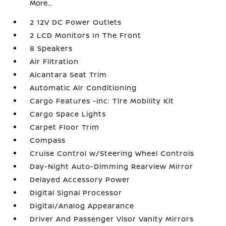
More...
2 12V DC Power Outlets
2 LCD Monitors In The Front
8 Speakers
Air Filtration
Alcantara Seat Trim
Automatic Air Conditioning
Cargo Features -inc: Tire Mobility Kit
Cargo Space Lights
Carpet Floor Trim
Compass
Cruise Control w/Steering Wheel Controls
Day-Night Auto-Dimming Rearview Mirror
Delayed Accessory Power
Digital Signal Processor
Digital/Analog Appearance
Driver And Passenger Visor Vanity Mirrors