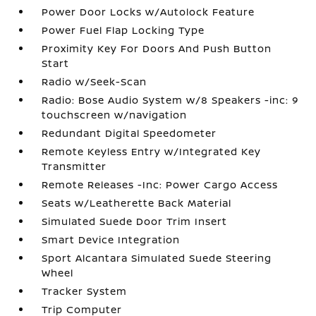
Power Door Locks w/Autolock Feature
Power Fuel Flap Locking Type
Proximity Key For Doors And Push Button
Start
Radio w/Seek-Scan
Radio: Bose Audio System w/8 Speakers -inc: 9
touchscreen w/navigation
Redundant Digital Speedometer
Remote Keyless Entry w/Integrated Key
Transmitter
Remote Releases -Inc: Power Cargo Access
Seats w/Leatherette Back Material
Simulated Suede Door Trim Insert
Smart Device Integration
Sport Alcantara Simulated Suede Steering
Wheel
Tracker System
Trip Computer