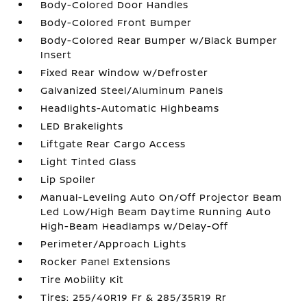
Body-Colored Door Handles
Body-Colored Front Bumper
Body-Colored Rear Bumper w/Black Bumper
Insert
Fixed Rear Window w/Defroster
Galvanized Steel/Aluminum Panels
Headlights-Automatic Highbeams
LED Brakelights
Liftgate Rear Cargo Access
Light Tinted Glass
Lip Spoiler
Manual-Leveling Auto On/Off Projector Beam
Led Low/High Beam Daytime Running Auto
High-Beam Headlamps w/Delay-Off
Perimeter/Approach Lights
Rocker Panel Extensions
Tire Mobility Kit
Tires: 255/40R19 Fr & 285/35R19 Rr