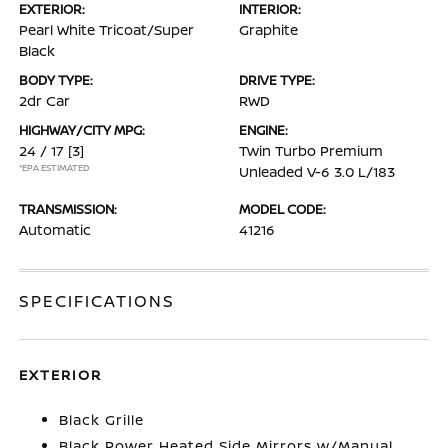
EXTERIOR:
INTERIOR:
Pearl White Tricoat/Super
Graphite
Black
BODY TYPE:
DRIVE TYPE:
2dr Car
RWD
HIGHWAY/CITY MPG:
ENGINE:
24 / 17
[3]
Twin Turbo Premium
*EPA ESTIMATED
Unleaded V-6 3.0 L/183
TRANSMISSION:
MODEL CODE:
Automatic
41216
SPECIFICATIONS
EXTERIOR
Black Grille
Black Power Heated Side Mirrors w/Manual