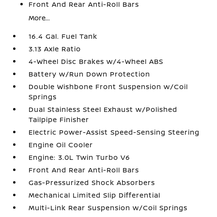
Front And Rear Anti-Roll Bars
More...
16.4 Gal. Fuel Tank
3.13 Axle Ratio
4-Wheel Disc Brakes w/4-Wheel ABS
Battery w/Run Down Protection
Double Wishbone Front Suspension w/Coil
Springs
Dual Stainless Steel Exhaust w/Polished
Tailpipe Finisher
Electric Power-Assist Speed-Sensing Steering
Engine Oil Cooler
Engine: 3.0L Twin Turbo V6
Front And Rear Anti-Roll Bars
Gas-Pressurized Shock Absorbers
Mechanical Limited Slip Differential
Multi-Link Rear Suspension w/Coil Springs