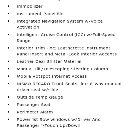
Immobilizer
Instrument Panel Bin
Integrated Navigation System w/Voice
Activation
Intelligent Cruise Control (ICC) w/Full-Speed
Range
Interior Trim -inc: Leatherette Instrument
Panel Insert and Metal-Look Interior Accents
Leather Gear Shifter Material
Manual Tilt/Telescoping Steering Column
Mobile Hotspot Internet Access
NISMO RECARO Front Seats -inc: 8-way manual
driver seat w/slide
Outside Temp Gauge
Passenger Seat
Perimeter Alarm
Power 1st Row Windows w/Driver And
Passenger 1-Touch Up/Down