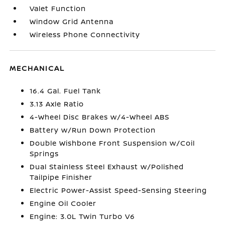
Valet Function
Window Grid Antenna
Wireless Phone Connectivity
MECHANICAL
16.4 Gal. Fuel Tank
3.13 Axle Ratio
4-Wheel Disc Brakes w/4-Wheel ABS
Battery w/Run Down Protection
Double Wishbone Front Suspension w/Coil
Springs
Dual Stainless Steel Exhaust w/Polished
Tailpipe Finisher
Electric Power-Assist Speed-Sensing Steering
Engine Oil Cooler
Engine: 3.0L Twin Turbo V6