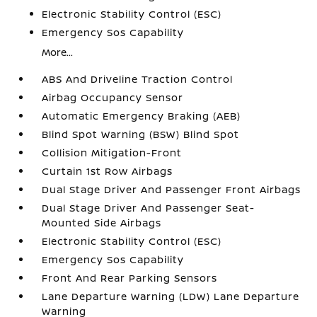
Electronic Stability Control (ESC)
Emergency Sos Capability
More...
ABS And Driveline Traction Control
Airbag Occupancy Sensor
Automatic Emergency Braking (AEB)
Blind Spot Warning (BSW) Blind Spot
Collision Mitigation-Front
Curtain 1st Row Airbags
Dual Stage Driver And Passenger Front Airbags
Dual Stage Driver And Passenger Seat-
Mounted Side Airbags
Electronic Stability Control (ESC)
Emergency Sos Capability
Front And Rear Parking Sensors
Lane Departure Warning (LDW) Lane Departure
Warning