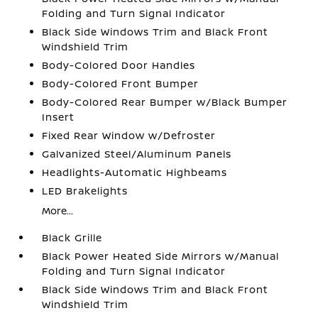
Folding and Turn Signal Indicator
Black Side Windows Trim and Black Front
Windshield Trim
Body-Colored Door Handles
Body-Colored Front Bumper
Body-Colored Rear Bumper w/Black Bumper
Insert
Fixed Rear Window w/Defroster
Galvanized Steel/Aluminum Panels
Headlights-Automatic Highbeams
LED Brakelights
More...
Black Grille
Black Power Heated Side Mirrors w/Manual
Folding and Turn Signal Indicator
Black Side Windows Trim and Black Front
Windshield Trim