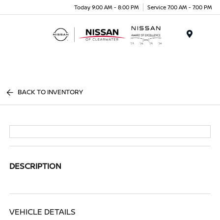
Today 9:00 AM - 8:00 PM
Service 7:00 AM - 7:00 PM
Menu
BACK TO INVENTORY
DESCRIPTION
VEHICLE DETAILS