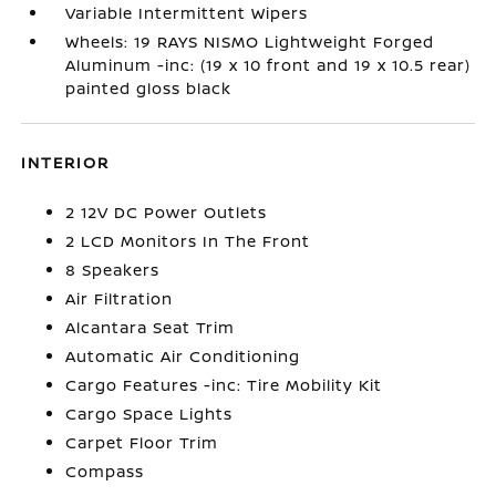
Variable Intermittent Wipers
Wheels: 19 RAYS NISMO Lightweight Forged
Aluminum -inc: (19 x 10 front and 19 x 10.5 rear)
painted gloss black
INTERIOR
2 12V DC Power Outlets
2 LCD Monitors In The Front
8 Speakers
Air Filtration
Alcantara Seat Trim
Automatic Air Conditioning
Cargo Features -inc: Tire Mobility Kit
Cargo Space Lights
Carpet Floor Trim
Compass